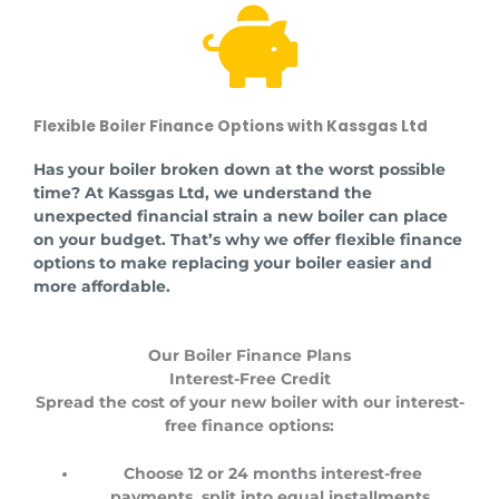
Flexible Boiler Finance Options with Kassgas Ltd
Has your boiler broken down at the worst possible
time? At Kassgas Ltd, we understand the
unexpected financial strain a new boiler can place
on your budget. That’s why we offer flexible finance
options to make replacing your boiler easier and
more affordable.
Our Boiler Finance Plans
Interest-Free Credit
Spread the cost of your new boiler with our interest-
free finance options:
Choose
12
or
24 months
interest-free
payments, split into equal installments.