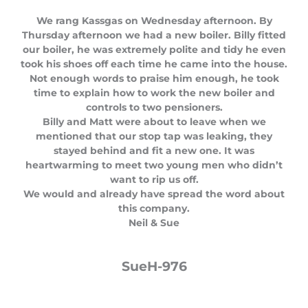
t
We rang Kassgas on Wednesday afternoon. By
e
Thursday afternoon we had a new boiler. Billy fitted
d
our boiler, he was extremely polite and tidy he even
5
took his shoes off each time he came into the house.
o
Not enough words to praise him enough, he took
u
time to explain how to work the new boiler and
t
controls to two pensioners.
o
Billy and Matt were about to leave when we
f
mentioned that our stop tap was leaking, they
5
stayed behind and fit a new one. It was
heartwarming to meet two young men who didn’t
want to rip us off.
We would and already have spread the word about
this company.
Neil & Sue
SueH-976