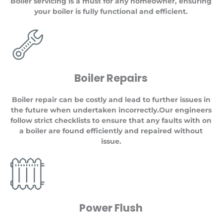
Boiler servicing is a must for any homeowner, ensuring
your boiler is fully functional and efficient.
Boiler Repairs
Boiler repair can be costly and lead to further issues in
the future when undertaken incorrectly.Our engineers
follow strict checklists to ensure that any faults with on
a boiler are found efficiently and repaired without
issue.
Power Flush