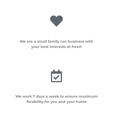
We are a small family run business with
your best interests at heart
We work 7 days a week to ensure maximum
flexibility for you and your home