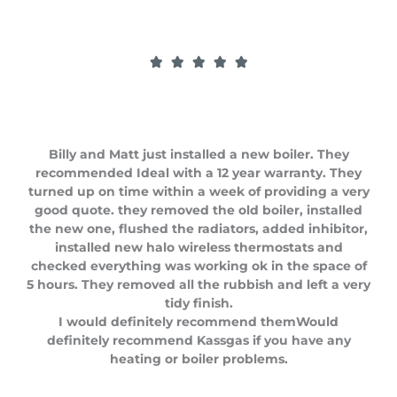
R





a
t
e
d
Billy and Matt just installed a new boiler. They
5
recommended Ideal with a 12 year warranty. They
o
turned up on time within a week of providing a very
u
good quote. they removed the old boiler, installed
t
the new one, flushed the radiators, added inhibitor,
o
installed new halo wireless thermostats and
f
checked everything was working ok in the space of
5
5 hours. They removed all the rubbish and left a very
tidy finish.
I would definitely recommend themWould
definitely recommend Kassgas if you have any
heating or boiler problems.