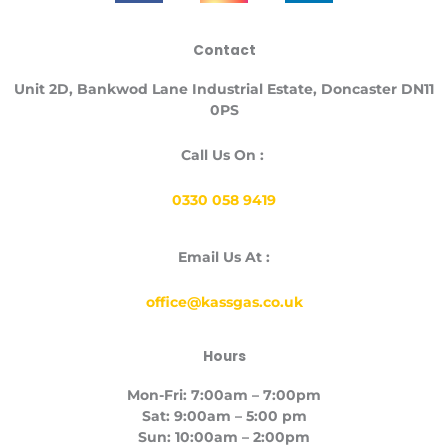
c
s
n
e
t
k
Contact
b
a
e
o
g
d
Unit
2D, Bankwod Lane Industrial Estate, Doncaster DN11
o
r
i
0PS
k
a
n
-
m
Call Us On :
f
0330 058 9419
Email Us At :
office@kassgas.co.uk
Hours
Mon-Fri: 7:00am – 7:00pm
Sat: 9:00am – 5:00 pm
Sun: 10:00am – 2:00pm