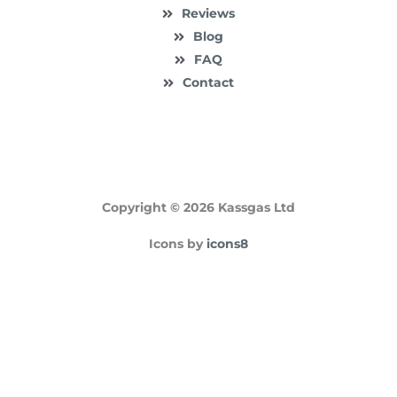
Reviews
Blog
FAQ
Contact
Copyright © 2026 Kassgas Ltd
Icons by
icons8