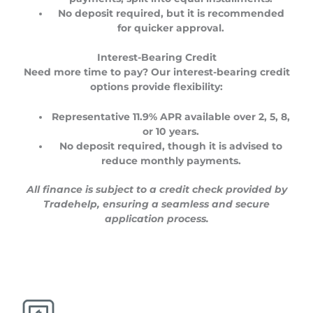
No deposit required
, but it is recommended
for quicker approval.
Interest-Bearing Credit
Need more time to pay? Our interest-bearing credit
options provide flexibility:
Representative
11.9% APR
available over
2, 5, 8,
or 10 years
.
No deposit required
, though it is advised to
reduce monthly payments.
All finance is subject to a credit check provided by
Tradehelp, ensuring a seamless and secure
application process.