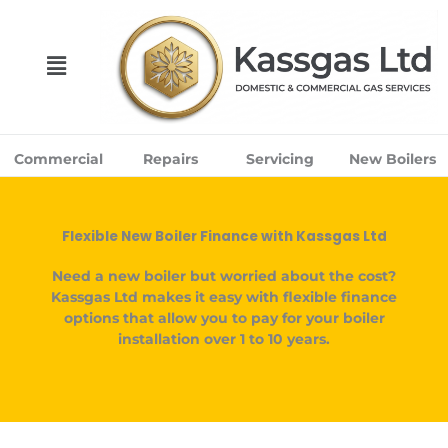
Skip
to
content
Menu
Commercial
Repairs
Servicing
New Boilers
Flexible New Boiler Finance with Kassgas Ltd
Need a new boiler but worried about the cost?
Kassgas Ltd makes it easy with flexible finance
options that allow you to pay for your boiler
installation over
1 to 10 years
.