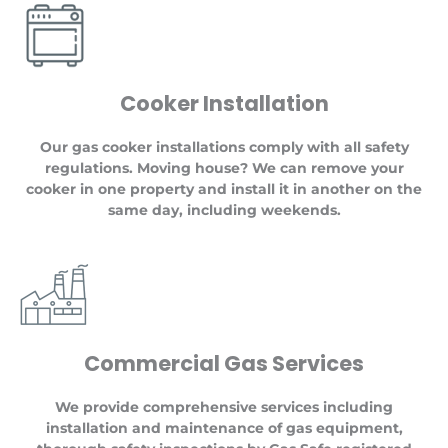
Cooker Installation
Our gas cooker installations comply with all safety
regulations. Moving house? We can remove your
cooker in one property and install it in another on the
same day, including weekends.
Commercial Gas Services
We provide comprehensive services including
installation and maintenance of gas equipment,