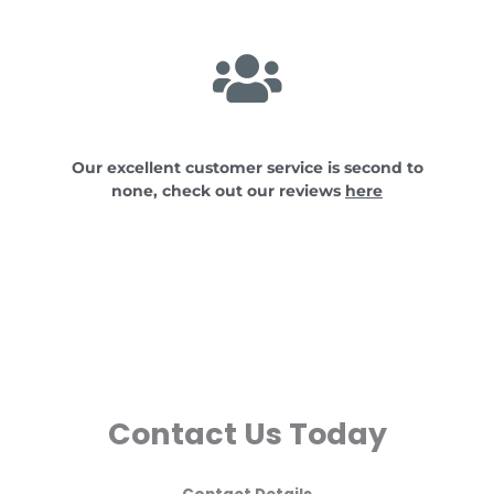
Our excellent customer service is second to
none, check out our reviews
here
Contact Us Today