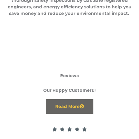
thorough safety inspections by Gas Safe registered
engineers, and energy efficiency solutions to help you
save money and reduce your environmental impact.
Reviews
Our Happy Customers!
Read More
R





a