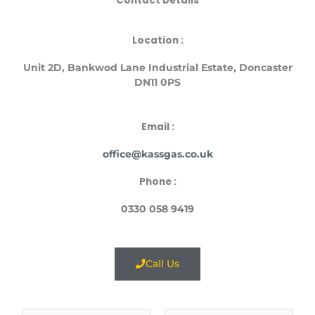
Contact Details
Location :
Unit
2D, Bankwod Lane Industrial Estate, Doncaster
DN11 0PS
Email :
office@kassgas.co.uk
Phone :
0330 058 9419
Call Us
N