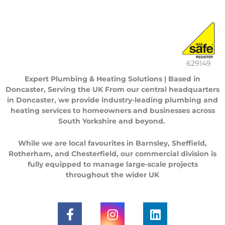
629149
Expert Plumbing & Heating Solutions | Based in
Doncaster, Serving the UK
From our central headquarters
in
Doncaster
, we provide industry-leading plumbing and
heating services to homeowners and businesses across
South Yorkshire
and beyond.
While we are local favourites in
Barnsley
,
Sheffield
,
Rotherham
, and
Chesterfield
, our commercial division is
fully equipped to manage large-scale projects
throughout the
wider UK
F
I
L
a
n
i