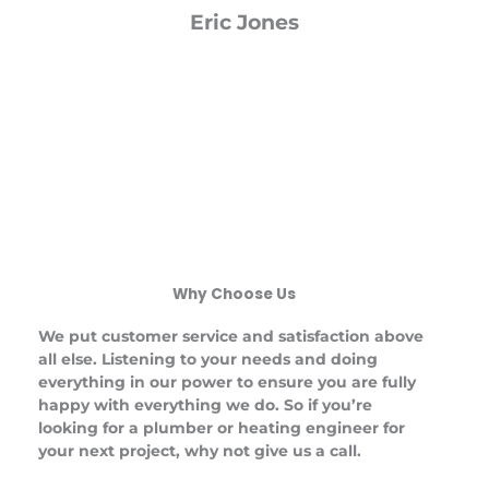
Eric Jones
Why Choose Us
We put customer service and satisfaction above
all else. Listening to your needs and doing
everything in our power to ensure you are fully
happy with everything we do. So if you’re
looking for a plumber or heating engineer for
your next project, why not give us a call.