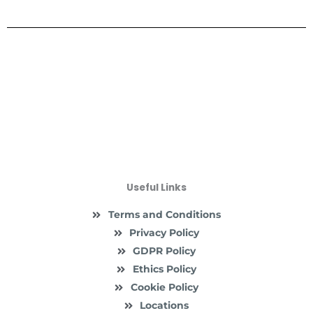
Useful Links
Terms and Conditions
Privacy Policy
GDPR Policy
Ethics Policy
Cookie Policy
Locations