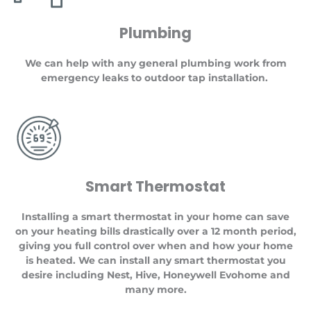
Plumbing
We can help with any general plumbing work from
emergency leaks to outdoor tap installation.
Smart Thermostat
Installing a smart thermostat in your home can save
on your heating bills drastically over a 12 month period,
giving you full control over when and how your home
is heated. We can install any smart thermostat you
desire including Nest, Hive, Honeywell Evohome and
many more.