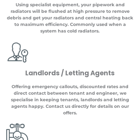
Using specialist equipment, your pipework and
radiators will be flushed at high pressure to remove
debris and get your radiators and central heating back
to maximum efficiency. Commonly used when a
system has cold radiators.
Landlords / Letting Agents
Offering emergency callouts, discounted rates and
direct contact between tenant and engineer, we
specialise in keeping tenants, landlords and letting
agents happy. Contact us directly for details on our
offers.