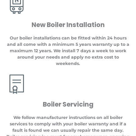
New Boiler Installation
Our boiler installations can be fitted within 24 hours
and all come with a minimum 5 years warranty up to a
maximum 12 years. We install 7 days a week to work
around your needs and apply no extra cost to
weekends.
Boiler Servicing
We follow manufacturer instructions on all boiler
services to comply with your boiler warranty and if a
fault is found we can usually repair the same day.