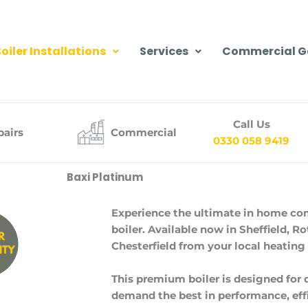
oiler Installations
Services
Commercial G
Call Us
pairs
Commercial
0330 058 9419
Baxi Platinum
Experience the ultimate in home co
boiler. Available now in Sheffield, 
Chesterfield from your local heating
This premium boiler is designed fo
demand the best in performance, effic