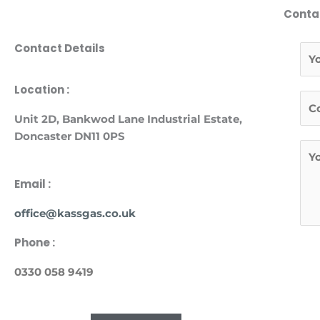
Conta
Contact Details
N
a
m
F
Location :
T
e
i
e
*
Unit
2D, Bankwod Lane Industrial Estate,
r
l
Doncaster DN11 0PS
s
M
*
t
e
s
Email :
s
office@kassgas.co.uk
a
g
Phone :
e
*
0330 058 9419