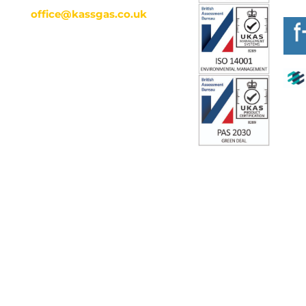
office@kassgas.co.uk