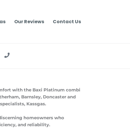
as
Our Reviews
Contact Us
mfort with the Baxi Platinum combi
Rotherham, Barnsley, Doncaster and
 specialists, Kassgas.
r discerning homeowners who
iency, and reliability.