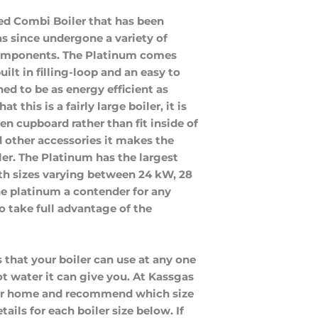
ted Combi Boiler that has been 
as since undergone a variety of 
components. The Platinum comes 
lt in filling-loop and an easy to 
d to be as energy efficient as 
 this is a fairly large boiler, it is 
en cupboard rather than fit inside of 
 other accessories it makes the 
ler. The Platinum has the largest 
th sizes varying between 24 kW, 28 
 platinum a contender for any 
o take full advantage of the 
 that your boiler can use at any one
t water it can give you. At Kassgas
our home and recommend which size
ails for each boiler size below. If