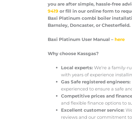
you are after simple, hassle-free advi
9419
or fill in our online form to requ
Baxi Platinum combi boiler installati
Barnsley, Doncaster, or Chesterfield.
Baxi Platinum User Manual –
here
Why choose Kassgas?
Local experts:
We’re a family-ru
with years of experience installi
Gas Safe registered engineers:
experienced to ensure a safe and 
Competitive prices and finance
and flexible finance options to s
Excellent customer service:
We
reviews and our commitment to 