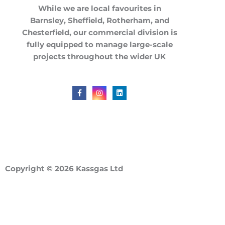
While we are local favourites in
Barnsley
,
Sheffield
,
Rotherham
, and
Chesterfield
, our commercial division is
fully equipped to manage large-scale
projects throughout the
wider UK
F
I
L
a
n
i
c
s
n
e
t
k
b
a
e
o
g
d
o
r
i
k
a
n
-
m
f
Copyright © 2026 Kassgas Ltd