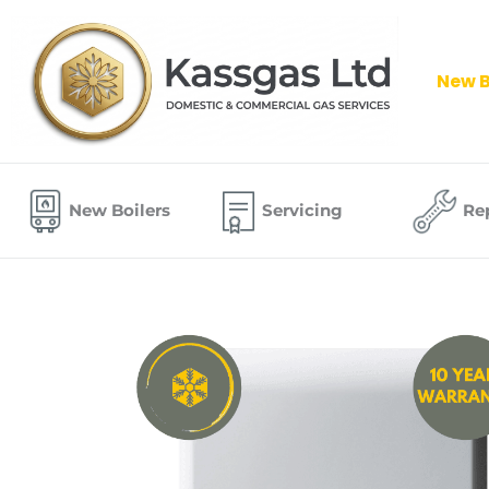
Skip
to
content
New B
New Boilers
Servicing
Re