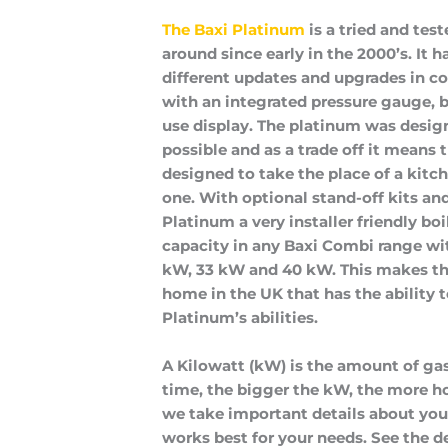
The Baxi Platinum
 is a tried and tes
around since early in the 2000’s. It h
different updates and upgrades in 
with an integrated pressure gauge, bui
use display. The platinum was designe
possible and as a trade off it means that
designed to take the place of a kitch
one. With optional stand-off kits and
Platinum a very installer friendly boi
capacity in any Baxi Combi range wi
kW, 33 kW and 40 kW. This makes the
home in the UK that has the ability t
Platinum’s abilities.
A Kilowatt (kW) is the amount of gas
time, the bigger the kW, the more ho
we take important details about y
works best for your needs. See the det