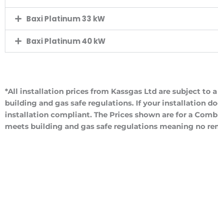
Baxi Platinum 33 kW
Baxi Platinum 40 kW
*All installation prices from Kassgas Ltd are subject to 
building and gas safe regulations. If your installation d
installation compliant. The Prices shown are for a Combi
meets building and gas safe regulations meaning no rem