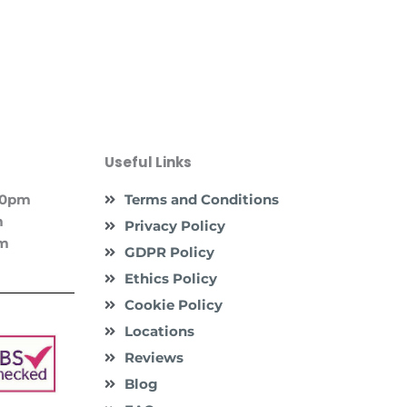
Useful Links
:00pm
Terms and Conditions
m
Privacy Policy
pm
GDPR Policy
Ethics Policy
Cookie Policy
Locations
Reviews
Blog