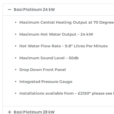
Baxi Platinum 24 kW
Maximum Central Heating Output at 70 Degree
Maximum Hot Water Output – 24 kW
Hot Water Flow Rate – 9.8* Litres Per Minute
Maximum Sound Level – 50db
Drop Down Front Panel
Integrated Pressure Gauge
Installations available from – £2150* please see
Baxi Platinum 28 kW