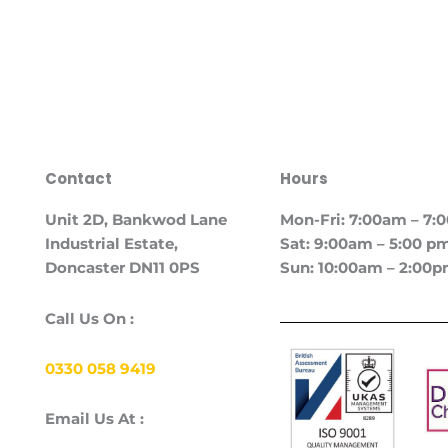
Contact
Hours
Unit
2D, Bankwod Lane
Mon-Fri: 7:00am – 7
Industrial Estate,
Sat: 9:00am – 5:00 p
Doncaster DN11 0PS
Sun: 10:00am – 2:00
Call Us On :
0330 058 9419
Email Us At :