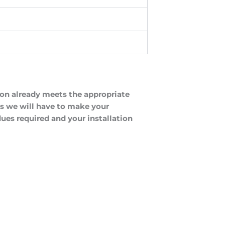
tion already meets the appropriate
 as we will have to make your
lues required and your installation