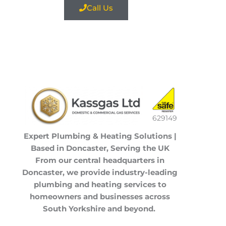
Call Us
629149
Expert Plumbing & Heating Solutions |
Based in Doncaster, Serving the UK
From our central headquarters in
Doncaster
, we provide industry-leading
plumbing and heating services to
homeowners and businesses across
South Yorkshire
and beyond.