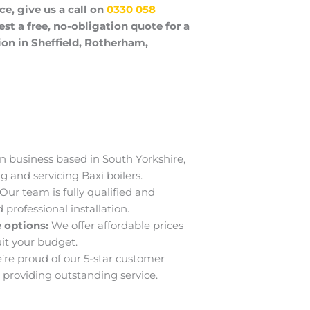
ce, give us a call on
0330 058
est a free, no-obligation quote for a 
on in Sheffield, Rotherham, 
n business based in South Yorkshire,
ng and servicing Baxi boilers.
Our team is fully qualified and
professional installation.
 options:
We offer affordable prices
uit your budget.
’re proud of our 5-star customer
providing outstanding service.