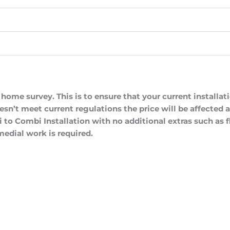
a home survey. This is to ensure that your current installa
oesn’t meet current regulations the price will be affected
 to Combi Installation with no additional extras such as f
edial work is required.