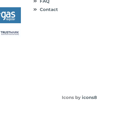
FAQ
Contact
Icons by
icons8