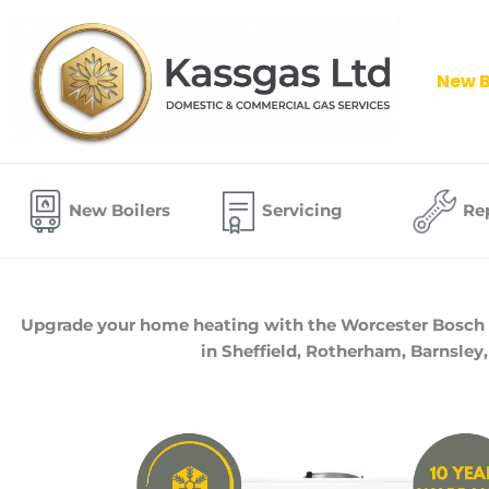
Skip
to
content
New B
New Boilers
Servicing
Re
Upgrade your home heating with the Worcester Bosch 400
in Sheffield, Rotherham, Barnsley,