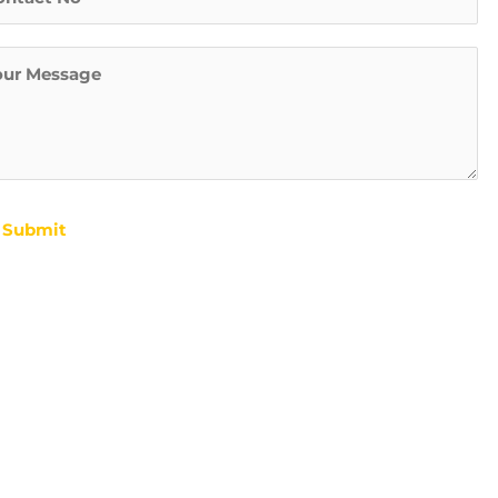
s
t
Submit