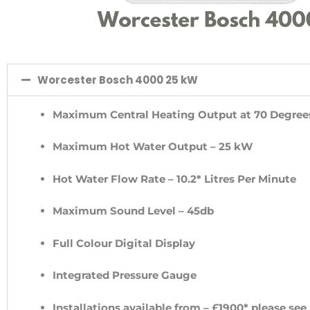
Worcester Bosch 4000 25 kW
Maximum Central Heating Output at 70 Degree
Maximum Hot Water Output – 25 kW
Hot Water Flow Rate – 10.2* Litres Per Minute
Maximum Sound Level – 45db
Full Colour Digital Display
Integrated Pressure Gauge
Installations available from – £1900* please see