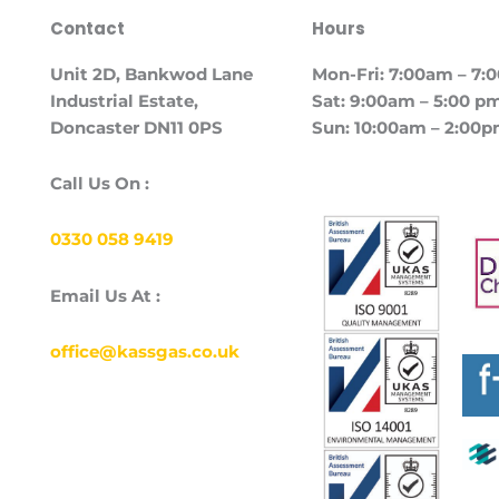
Contact
Hours
Unit
2D, Bankwod Lane
Mon-Fri: 7:00am – 7
Industrial Estate,
Sat: 9:00am – 5:00 p
Doncaster DN11 0PS
Sun: 10:00am – 2:00
Call Us On :
0330 058 9419
Email Us At :
office@kassgas.co.uk