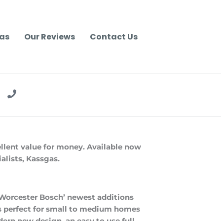
as
Our Reviews
Contact Us
ellent value for money. Available now
alists, Kassgas.
 Worcester Bosch’ newest additions
is perfect for small to medium homes
ern new design, an easy to use full