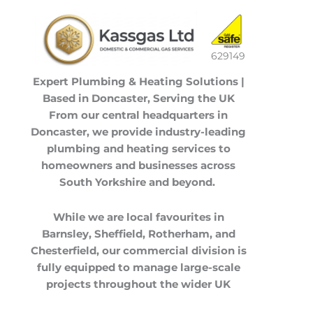
629149
Expert Plumbing & Heating Solutions |
Based in Doncaster, Serving the UK
From our central headquarters in
Doncaster
, we provide industry-leading
plumbing and heating services to
homeowners and businesses across
South Yorkshire
and beyond.
While we are local favourites in
Barnsley
,
Sheffield
,
Rotherham
, and
Chesterfield
, our commercial division is
fully equipped to manage large-scale
projects throughout the
wider UK