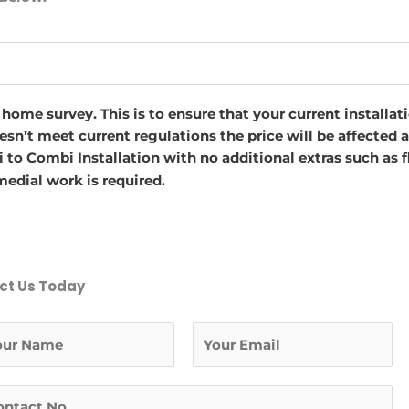
a home survey. This is to ensure that your current installa
oesn’t meet current regulations the price will be affected
 to Combi Installation with no additional extras such as f
edial work is required.
ct Us Today
L
a