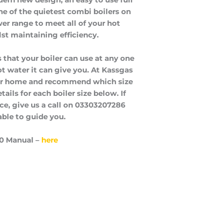
one of the quietest combi boilers on
er range to meet all of your hot
st maintaining efficiency.
 that your boiler can use at any one
t water it can give you. At Kassgas
our home and recommend which size
ails for each boiler size below. If
ice, give us a call on 03303207286
able to guide you.
0 Manual –
here