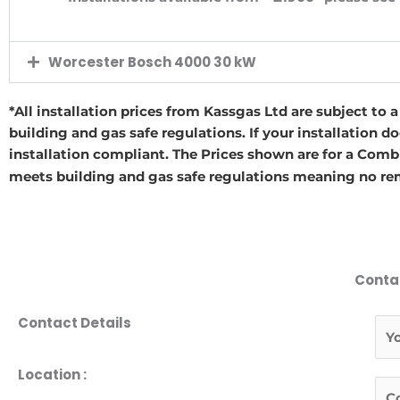
Worcester Bosch 4000 30 kW
*All installation prices from Kassgas Ltd are subject to 
building and gas safe regulations. If your installation d
installation compliant. The Prices shown are for a Combi
meets building and gas safe regulations meaning no rem
Conta
Contact Details
N
a
m
F
Location :
T
e
i