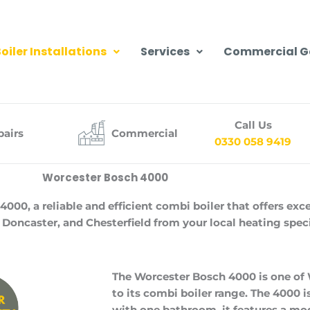
oiler Installations
Services
Commercial G
Call Us
pairs
Commercial
0330 058 9419
Worcester Bosch 4000
0, a reliable and efficient combi boiler that offers exc
 Doncaster, and Chesterfield from your local heating speci
The Worcester Bosch 4000 is one of
to its combi boiler range. The 4000 
with one bathroom, it features a mod