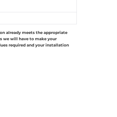
tion already meets the appropriate
 as we will have to make your
lues required and your installation