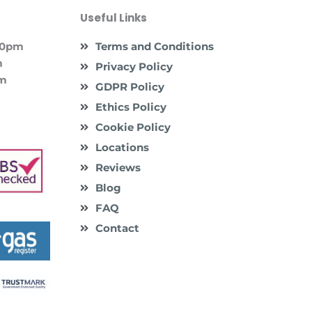
Useful Links
:00pm
Terms and Conditions
m
Privacy Policy
pm
GDPR Policy
Ethics Policy
Cookie Policy
Locations
Reviews
Blog
FAQ
Contact