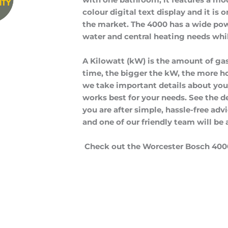
colour digital text display and it is 
the market. The 4000 has a wide pow
water and central heating needs whil
A Kilowatt (kW) is the amount of gas
time, the bigger the kW, the more ho
we take important details about y
works best for your needs. See the det
you are after simple, hassle-free adv
and one of our friendly team will be 
Check out the Worcester Bosch 400