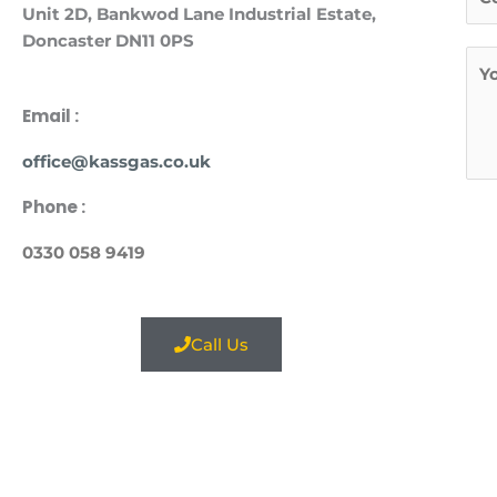
e
*
Unit
2D, Bankwod Lane Industrial Estate,
r
l
Doncaster DN11 0PS
s
M
*
t
e
s
Email :
s
office@kassgas.co.uk
a
g
Phone :
e
*
0330 058 9419
Call Us