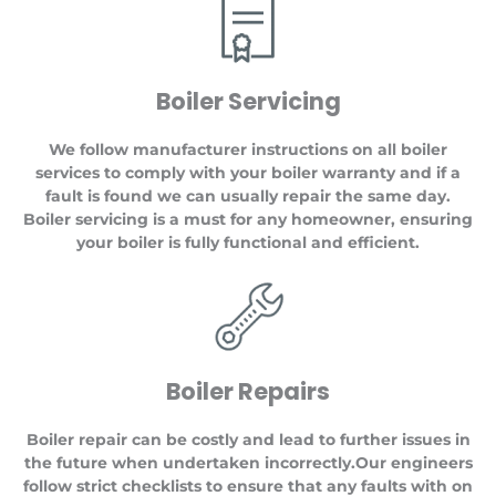
Boiler Servicing
We follow manufacturer instructions on all boiler
services to comply with your boiler warranty and if a
fault is found we can usually repair the same day.
Boiler servicing is a must for any homeowner, ensuring
your boiler is fully functional and efficient.
Boiler Repairs
Boiler repair can be costly and lead to further issues in
the future when undertaken incorrectly.Our engineers
follow strict checklists to ensure that any faults with on