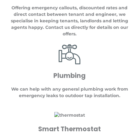
Offering emergency callouts, discounted rates and
direct contact between tenant and engineer, we
specialise in keeping tenants, landlords and letting
agents happy. Contact us directly for details on our
offers.
Plumbing
We can help with any general plumbing work from
emergency leaks to outdoor tap installation.
Smart Thermostat