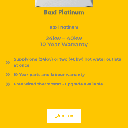
Baxi Platinum
24kw – 40kw
10 Year Warranty
Supply one (24kw) or two (40kw) hot water outlets
at once
10 Year parts and labour warranty
Free wired thermostat - upgrade available
Call Us