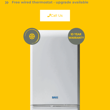
Free wired thermostat - upgrade available
Call Us