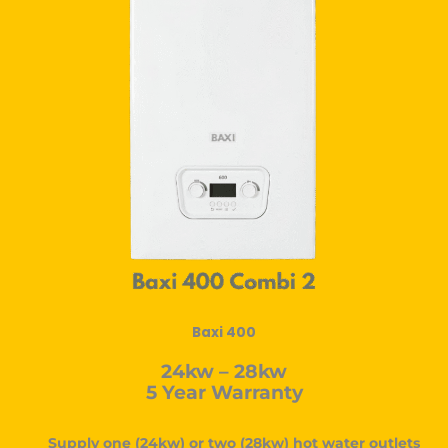
Baxi 400
24kw – 28kw
5 Year Warranty
Supply one (24kw) or two (28kw) hot water outlets