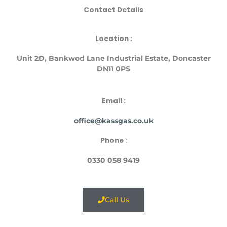
Contact Details
Location :
Unit
2D, Bankwod Lane Industrial Estate, Doncaster
DN11 0PS
Email :
office@kassgas.co.uk
Phone :
0330 058 9419
Call Us