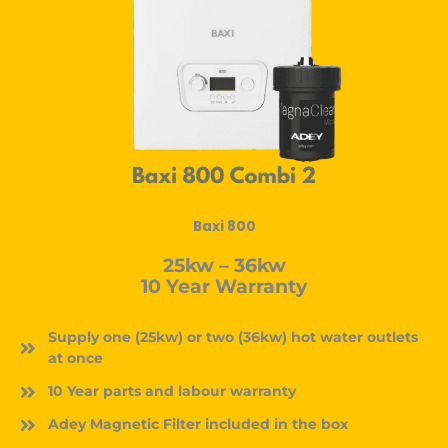
Baxi 800
25kw – 36kw
10 Year Warranty
Supply one (25kw) or two (36kw) hot water outlets
at once
10 Year parts and labour warranty
Adey Magnetic Filter included in the box