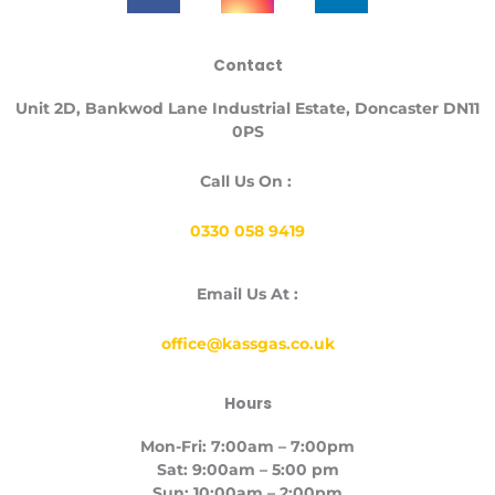
c
s
n
e
t
k
Contact
b
a
e
o
g
d
Unit
2D, Bankwod Lane Industrial Estate, Doncaster DN11
o
r
i
0PS
k
a
n
-
m
Call Us On :
f
0330 058 9419
Email Us At :
office@kassgas.co.uk
Hours
Mon-Fri: 7:00am – 7:00pm
Sat: 9:00am – 5:00 pm
Sun: 10:00am – 2:00pm