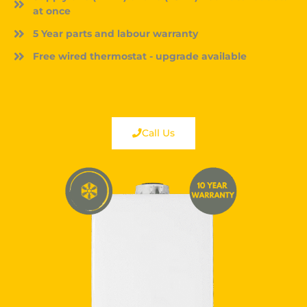
at once
5 Year parts and labour warranty
Free wired thermostat - upgrade available
Call Us