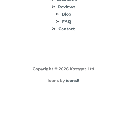
Reviews
Blog
FAQ
Contact
Copyright © 2026 Kassgas Ltd
Icons by
icons8