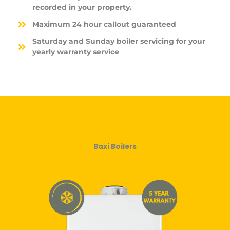
recorded in your property.
Maximum 24 hour callout guaranteed
Saturday and Sunday boiler servicing for your
yearly warranty service
Baxi Boilers