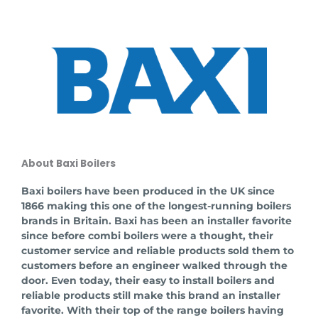
About Baxi Boilers
Baxi boilers have been produced in the UK since
1866 making this one of the longest-running boilers
brands in Britain. Baxi has been an installer favorite
since before combi boilers were a thought, their
customer service and reliable products sold them to
customers before an engineer walked through the
door. Even today, their easy to install boilers and
reliable products still make this brand an installer
favorite. With their top of the range boilers having