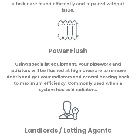
a boiler are found efficiently and repaired without
issue.
Power Flush
Using specialist equipment, your pipework and
radiators will be flushed at high pressure to remove
debris and get your radiators and central heating back
to maximum efficiency. Commonly used when a
system has cold radiators.
Landlords / Letting Agents