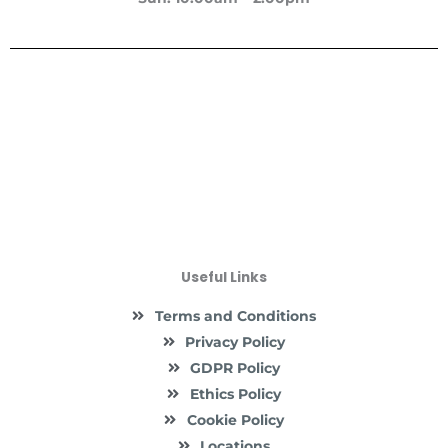
Useful Links
Terms and Conditions
Privacy Policy
GDPR Policy
Ethics Policy
Cookie Policy
Locations