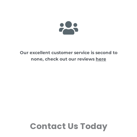
Our excellent customer service is second to
none, check out our reviews
here
Contact Us Today