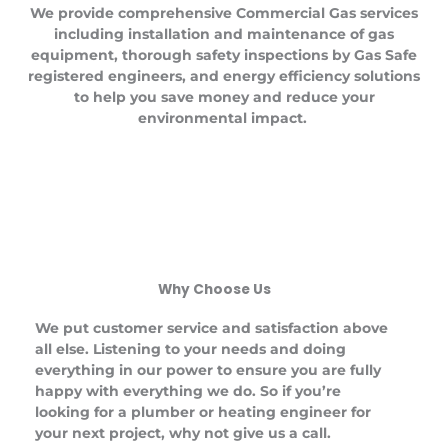
We provide comprehensive Commercial Gas services
including installation and maintenance of gas
equipment, thorough safety inspections by Gas Safe
registered engineers, and energy efficiency solutions
to help you save money and reduce your
environmental impact.
Why Choose Us
We put customer service and satisfaction above
all else. Listening to your needs and doing
everything in our power to ensure you are fully
happy with everything we do. So if you’re
looking for a plumber or heating engineer for
your next project, why not give us a call.