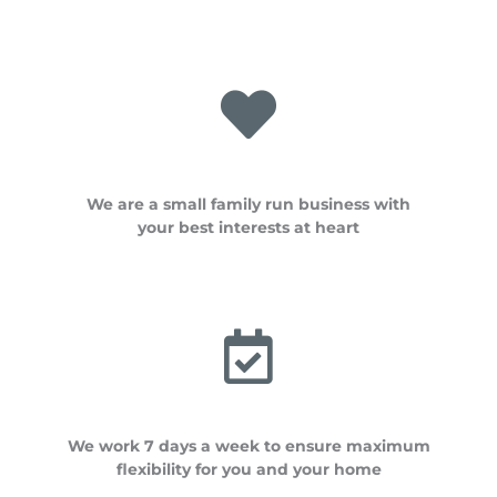
We are a small family run business with
your best interests at heart
We work 7 days a week to ensure maximum
flexibility for you and your home