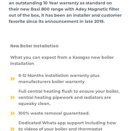
an outstanding 10 Year warranty as standard on
their new Baxi 800 range with Adey Magnetic filter
out of the box, it has been an installer and customer
favorite since its announcement in late 2019.
New Boiler Installation
What you can expect from a Kassgas new boiler
installation
6-12 Months installation warranty plus
manufacturers boiler warranty
Full central heating flush to ensure your boiler,
central heating pipework and radiators are
squeaky clean.
100% waste removal guaranteed.
Dedicated Whats app support including how
to videos of your boiler and thermostat