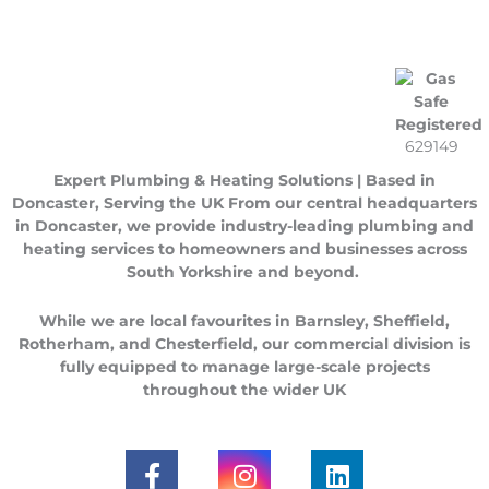
629149
Expert Plumbing & Heating Solutions | Based in
Doncaster, Serving the UK
From our central headquarters
in
Doncaster
, we provide industry-leading plumbing and
heating services to homeowners and businesses across
South Yorkshire
and beyond.
While we are local favourites in
Barnsley
,
Sheffield
,
Rotherham
, and
Chesterfield
, our commercial division is
fully equipped to manage large-scale projects
throughout the
wider UK
F
I
L
a
n
i