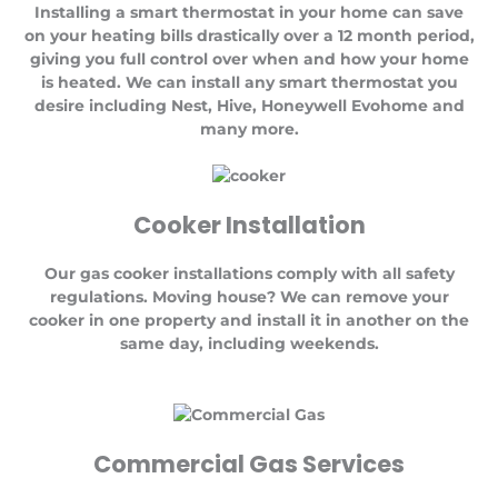
Installing a smart thermostat in your home can save
on your heating bills drastically over a 12 month period,
giving you full control over when and how your home
is heated. We can install any smart thermostat you
desire including Nest, Hive, Honeywell Evohome and
many more.
Cooker Installation
Our gas cooker installations comply with all safety
regulations. Moving house? We can remove your
cooker in one property and install it in another on the
same day, including weekends.
Commercial Gas Services