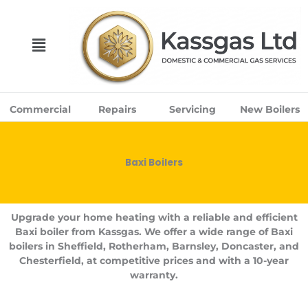
Skip
to
content
Menu
Commercial
Repairs
Servicing
New Boilers
Baxi Boilers
Upgrade your home heating with a reliable and efficient
Baxi boiler from Kassgas. We offer a wide range of Baxi
boilers in Sheffield, Rotherham, Barnsley, Doncaster, and
Chesterfield, at competitive prices and with a 10-year
warranty.