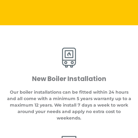
New Boiler Installation
Our boiler installations can be fitted within 24 hours
and all come with a minimum 5 years warranty up to a
maximum 12 years. We install 7 days a week to work
around your needs and apply no extra cost to
weekends.