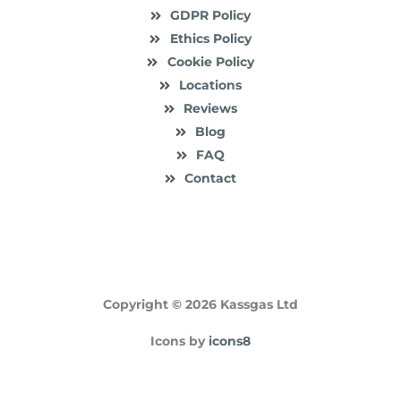
GDPR Policy
Ethics Policy
Cookie Policy
Locations
Reviews
Blog
FAQ
Contact
Copyright © 2026 Kassgas Ltd
Icons by
icons8