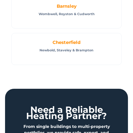
Barnsley
Wombwell, Royston & Cudworth
Chesterfield
Newbold, Staveley & Brampton
Need a Reliable
Heating Partner?
From single buildings to multi-property
portfolios, we provide safe, expert, and