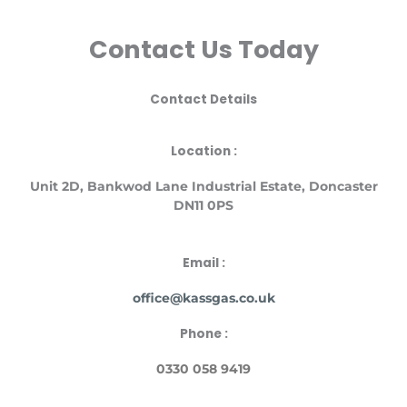
Contact Us Today
Contact Details
Location :
Unit
2D, Bankwod Lane Industrial Estate, Doncaster
DN11 0PS
Email :
office@kassgas.co.uk
Phone :
0330 058 9419