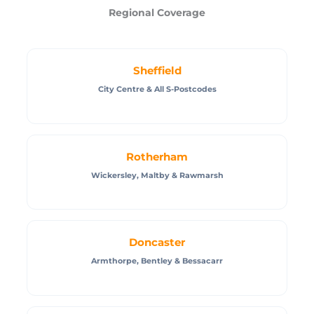
Regional Coverage
Sheffield
City Centre & All S-Postcodes
Rotherham
Wickersley, Maltby & Rawmarsh
Doncaster
Armthorpe, Bentley & Bessacarr