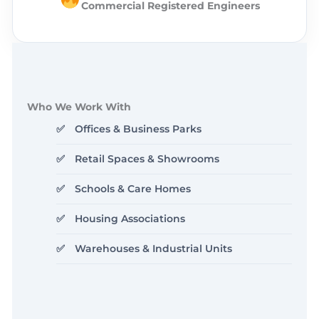
Commercial Registered Engineers
Who We Work With
Offices & Business Parks
Retail Spaces & Showrooms
Schools & Care Homes
Housing Associations
Warehouses & Industrial Units