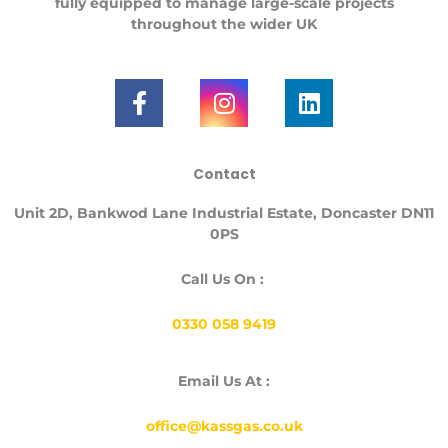
fully equipped to manage large-scale projects
throughout the
wider UK
F
I
L
a
n
i
c
s
n
e
t
k
Contact
b
a
e
o
g
d
Unit
2D, Bankwod Lane Industrial Estate, Doncaster DN11
o
r
i
0PS
k
a
n
-
m
Call Us On :
f
0330 058 9419
Email Us At :
office@kassgas.co.uk