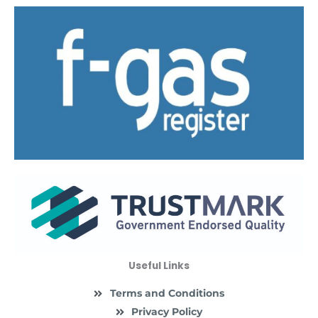
Useful Links
Terms and Conditions
Privacy Policy