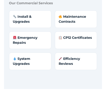
Our Commercial Services
Install &
Maintenance
Upgrades
Contracts
Emergency
CP12 Certificates
Repairs
System
Efficiency
Upgrades
Reviews