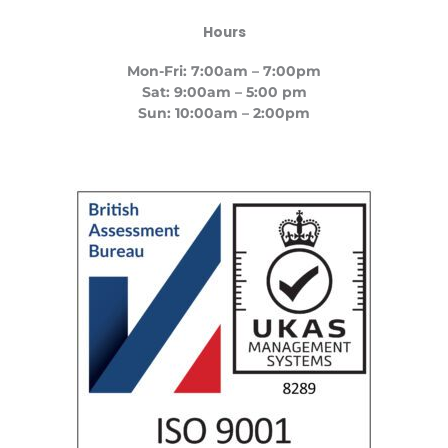
Hours
Mon-Fri: 7:00am – 7:00pm
Sat: 9:00am – 5:00 pm
Sun: 10:00am – 2:00pm