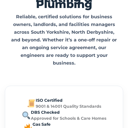
Plumbing
Reliable, certified solutions for
business
owners, landlords, and facilities managers
across
South Yorkshire, North Derbyshire,
and beyond.
Whether it’s a one-off repair or
an ongoing service agreement, our
engineers are ready to support your
business.
ISO Certified
9001 & 14001 Quality Standards
DBS Checked
Approved for Schools & Care Homes
Gas Safe