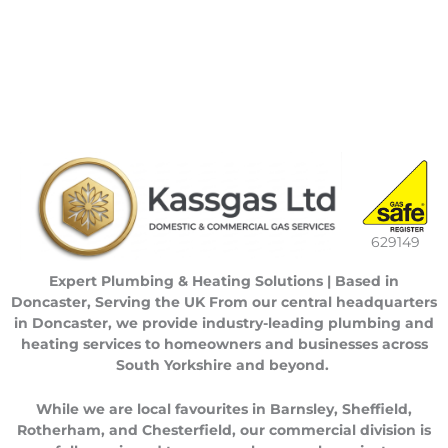
629149
Expert Plumbing & Heating Solutions | Based in
Doncaster, Serving the UK
From our central headquarters
in
Doncaster
, we provide industry-leading plumbing and
heating services to homeowners and businesses across
South Yorkshire
and beyond.
While we are local favourites in
Barnsley
,
Sheffield
,
Rotherham
, and
Chesterfield
, our commercial division is