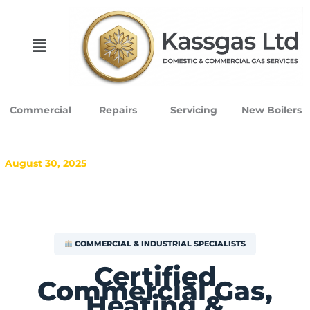
Skip
to
content
Menu
Commercial
Repairs
Servicing
New Boilers
August 30, 2025
COMMERCIAL & INDUSTRIAL SPECIALISTS
Certified
Commercial Gas,
Heating &