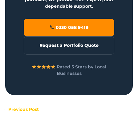
dependable support.
0330 058 9419
Request a Portfolio Quote
Rated 5 Stars by Local
Businesses
←
Previous Post